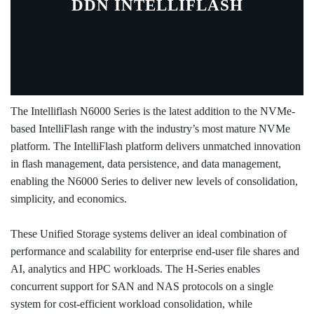
DDN INTELLIFLASH
The Intelliflash N6000 Series is the latest addition to the NVMe-
based IntelliFlash range with the industry’s most mature NVMe
platform. The IntelliFlash platform delivers unmatched innovation
in flash management, data persistence, and data management,
enabling the N6000 Series to deliver new levels of consolidation,
simplicity, and economics.
These Unified Storage systems deliver an ideal combination of
performance and scalability for enterprise end-user file shares and
AI, analytics and HPC workloads. The H-Series enables
concurrent support for SAN and NAS protocols on a single
system for cost-efficient workload consolidation, while