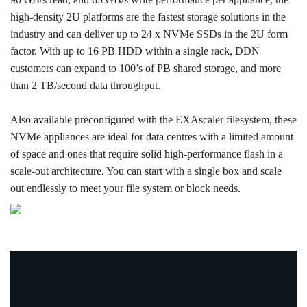
high-density 2U platforms are the fastest storage solutions in the
industry and can deliver up to 24 x NVMe SSDs in the 2U form
factor. With up to 16 PB HDD within a single rack, DDN
customers can expand to 100’s of PB shared storage, and more
than 2 TB/second data throughput.
Also available preconfigured with the EXAscaler filesystem, these
NVMe appliances are ideal for data centres with a limited amount
of space and ones that require solid high-performance flash in a
scale-out architecture. You can start with a single box and scale
out endlessly to meet your file system or block needs.