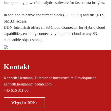
incorporating powerful analytics software for faster data insights.
In addition to native concurrent block (FC, iSCSI) and file (NFS,
SMB3) access,
DDN Intelliflash offers an S3 Cloud Connector for Hybrid cloud
capabilities, enabling connectivity to public cloud or any S3-
compatible object storage.
Kontakt
Kenneth Hermann, Director of Infrastructure Development
kenneth.hermann@pedab.com
+45 616 311 00
Więcej o DDN: