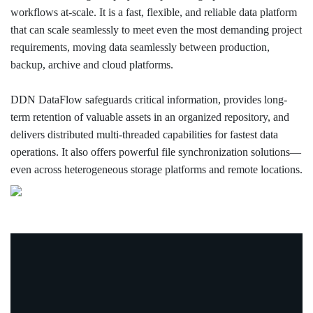
workflows at-scale. It is a fast, flexible, and reliable data platform
that can scale seamlessly to meet even the most demanding project
requirements, moving data seamlessly between production,
backup, archive and cloud platforms.
DDN DataFlow safeguards critical information, provides long-
term retention of valuable assets in an organized repository, and
delivers distributed multi-threaded capabilities for fastest data
operations. It also offers powerful file synchronization solutions—
even across heterogeneous storage platforms and remote locations.