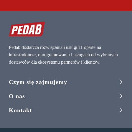
Pedab dostarcza rozwiązania i usługi IT oparte na
infrastrukturze, oprogramowaniu i usługach od wybranych
dostawców dla ekosystemu partnerów i klientów.
Czym się zajmujemy
O nas
Kontakt