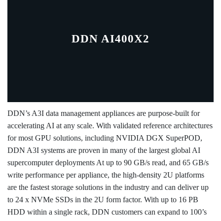
DDN AI400X2
DDN’s A3I data management appliances are purpose-built for
accelerating AI at any scale. With validated reference architectures
for most GPU solutions, including NVIDIA DGX SuperPOD,
DDN A3I systems are proven in many of the largest global AI
supercomputer deployments At up to 90 GB/s read, and 65 GB/s
write performance per appliance, the high-density 2U platforms
are the fastest storage solutions in the industry and can deliver up
to 24 x NVMe SSDs in the 2U form factor. With up to 16 PB
HDD within a single rack, DDN customers can expand to 100’s