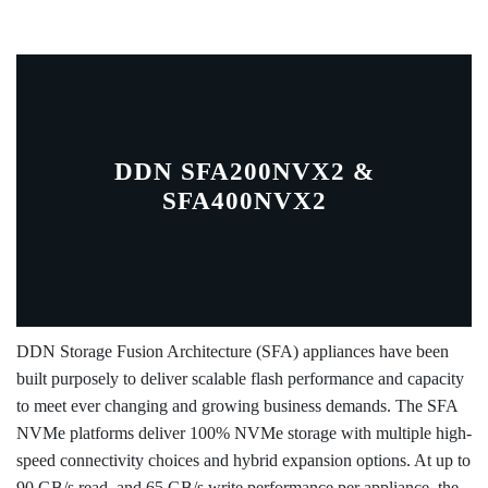
DDN SFA200NVX2 &
SFA400NVX2
DDN Storage Fusion Architecture (SFA) appliances have been
built purposely to deliver scalable flash performance and capacity
to meet ever changing and growing business demands. The SFA
NVMe platforms deliver 100% NVMe storage with multiple high-
speed connectivity choices and hybrid expansion options. At up to
90 GB/s read, and 65 GB/s write performance per appliance, the