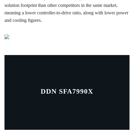
solution footprint than other competitors in the same market,
meaning a lower controller-to-drive ratio, along with lower power
and cooling figures.
DDN SFA7990X