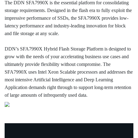
The DDN SFA7990X is the essential platform for consolidating
storage requirements. Designed in the flash era to fully exploit the
impressive performance of SSDs, the SFA7990X provides low-
latency performance and industry-leading innovation for block
and file storage at any scale.
DDN’s SFA7990X Hybrid Flash Storage Platform is designed to
grow with the needs of your accelerating business use cases and
ultimately provide flexibility without compromise. The
SFA7990X uses Intel Xeon Scalable processors and addresses the
most intensive Artificial Intelligence and Deep Learning
Application demands right through to support long-term retention
of large amounts of infrequently used data.