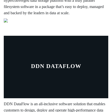
hyperconverged data storage platform with a truly parallel
filesystem software in a package that’s easy to deploy, managed
and backed by the leaders in data at scale.
DDN DATAFLOW
DDN DataFlow is an all-inclusive software solution that enables
customers to design, deploy and operate high-performance data