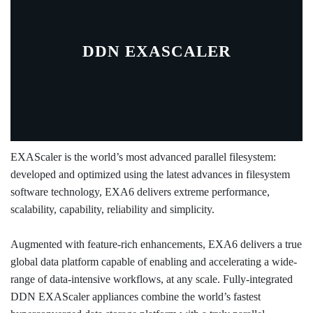
DDN EXASCALER
EXAScaler is the world’s most advanced parallel filesystem:
developed and optimized using the latest advances in filesystem
software technology, EXA6 delivers extreme performance,
scalability, capability, reliability and simplicity.
Augmented with feature-rich enhancements, EXA6 delivers a true
global data platform capable of enabling and accelerating a wide-
range of data-intensive workflows, at any scale. Fully-integrated
DDN EXAScaler appliances combine the world’s fastest