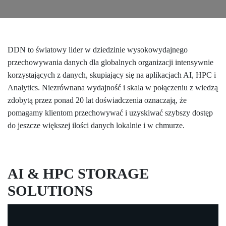
DDN to światowy lider w dziedzinie wysokowydajnego
przechowywania danych dla globalnych organizacji intensywnie
korzystających z danych, skupiający się na aplikacjach AI, HPC i
Analytics. Niezrównana wydajność i skala w połączeniu z wiedzą
zdobytą przez ponad 20 lat doświadczenia oznaczają, że
pomagamy klientom przechowywać i uzyskiwać szybszy dostęp
do jeszcze większej ilości danych lokalnie i w chmurze.
AI & HPC STORAGE
SOLUTIONS