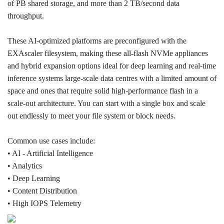
of PB shared storage, and more than 2 TB/second data
throughput.
These AI-optimized platforms are preconfigured with the
EXAscaler filesystem, making these all-flash NVMe appliances
and hybrid expansion options ideal for deep learning and real-time
inference systems large-scale data centres with a limited amount of
space and ones that require solid high-performance flash in a
scale-out architecture. You can start with a single box and scale
out endlessly to meet your file system or block needs.
Common use cases include:
• AI - Artificial Intelligence
• Analytics
• Deep Learning
• Content Distribution
• High IOPS Telemetry