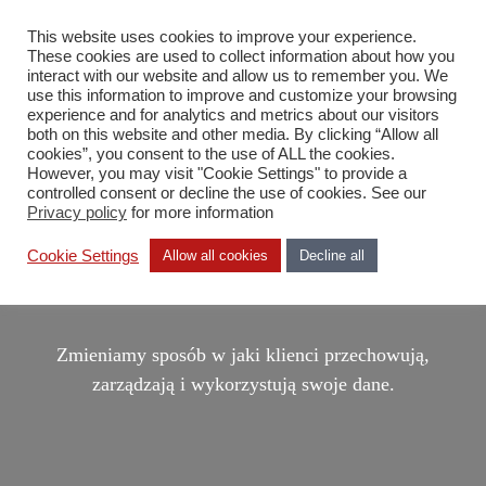
This website uses cookies to improve your experience.
PL
These cookies are used to collect information about how you
interact with our website and allow us to remember you. We
use this information to improve and customize your browsing
experience and for analytics and metrics about our visitors
both on this website and other media. By clicking “Allow all
cookies”, you consent to the use of ALL the cookies.
However, you may visit "Cookie Settings" to provide a
controlled consent or decline the use of cookies. See our
Privacy policy
for more information
DDN, THE AI DATA
Cookie Settings
Allow all cookies
Decline all
COMPANY
Zmieniamy sposób w jaki klienci przechowują,
zarządzają i wykorzystują swoje dane.