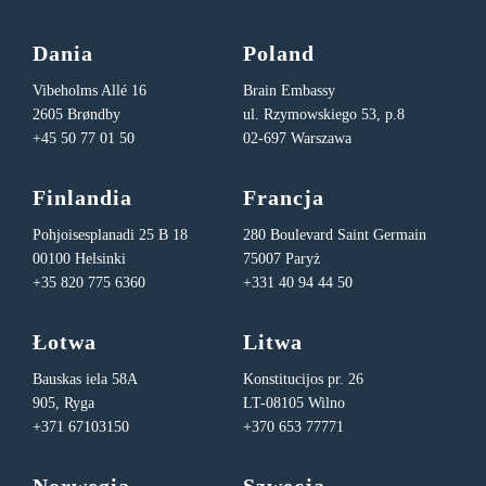
Dania
Poland
Vibeholms Allé 16
Brain Embassy
2605 Brøndby
ul. Rzymowskiego 53, p.8
+45 50 77 01 50
02-697 Warszawa
Finlandia
Francja
Pohjoisesplanadi 25 B 18
280 Boulevard Saint Germain
00100 Helsinki
75007 Paryż
+35 820 775 6360
+331 40 94 44 50
Łotwa
Litwa
Bauskas iela 58A
Konstitucijos pr. 26
905, Ryga
LT-08105 Wilno
+371 67103150
+370 653 77771