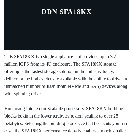
DDN SFA18KX
This SFA18KX is a single appliance that provides up to 3.2
million IOPS from its 4U enclosure. The SFA18KX storage
offering is the fastest storage solution in the industry today,
delivering the highest density available with the ability to drive an
unmatched number of flash (both NVMe and SAS) devices along
with spinning drives.
Built using Intel Xeon Scalable processors, SFA18KX building
blocks begin in the lower terabytes region, scaling to over 25
petabytes. Selecting the building block size that best suits your use
case, the SFA18KX performance density enables a much smaller