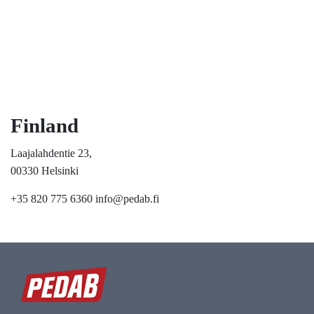
Finland
Laajalahdentie 23,
00330 Helsinki
+35 820 775 6360
info@pedab.fi