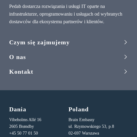
Pedab dostarcza rozwiązania i usługi IT oparte na
infrastrukturze, oprogramowaniu i usługach od wybranych
dostawców dla ekosystemu partnerów i klientów.
Czym się zajmujemy
O nas
Kontakt
Dania
Poland
Vibeholms Allé 16
Brain Embassy
2605 Brøndby
ul. Rzymowskiego 53, p.8
+45 50 77 01 50
02-697 Warszawa