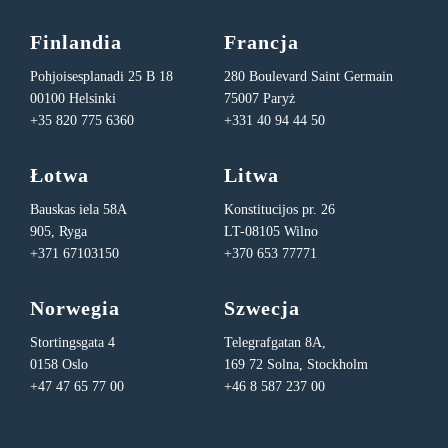
Finlandia
Francja
Pohjoisesplanadi 25 B 18
280 Boulevard Saint Germain
00100 Helsinki
75007 Paryż
+35 820 775 6360
+331 40 94 44 50
Łotwa
Litwa
Bauskas iela 58A
Konstitucijos pr. 26
905, Ryga
LT-08105 Wilno
+371 67103150
+370 653 77771
Norwegia
Szwecja
Stortingsgata 4
Telegrafgatan 8A,
0158 Oslo
169 72 Solna, Stockholm
+47 47 65 77 00
+46 8 587 237 00