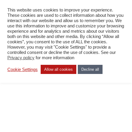
This website uses cookies to improve your experience.
PL
These cookies are used to collect information about how you
interact with our website and allow us to remember you. We
use this information to improve and customize your browsing
experience and for analytics and metrics about our visitors
both on this website and other media. By clicking “Allow all
cookies”, you consent to the use of ALL the cookies.
However, you may visit "Cookie Settings" to provide a
Office
controlled consent or decline the use of cookies. See our
Finland
Privacy policy
for more information
Cookie Settings
Allow all cookies
Decline all