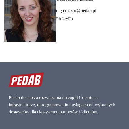
olga.mazur@pedab.pl
LinkedIn
Pedab dostarcza rozwiązania i usługi IT oparte na
infrastrukturze, oprogramowaniu i usługach od wybranych
dostawców dla ekosystemu partnerów i klientów.