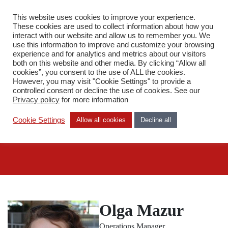
This website uses cookies to improve your experience.
PL
These cookies are used to collect information about how you
interact with our website and allow us to remember you. We
use this information to improve and customize your browsing
experience and for analytics and metrics about our visitors
both on this website and other media. By clicking “Allow all
cookies”, you consent to the use of ALL the cookies.
However, you may visit "Cookie Settings" to provide a
Staff
controlled consent or decline the use of cookies. See our
Olga Mazur
Privacy policy
for more information
Cookie Settings
Allow all cookies
Decline all
Olga Mazur
Operations Manager