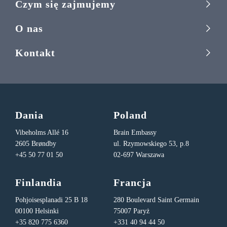
Czym się zajmujemy
O nas
Kontakt
Dania
Poland
Vibeholms Allé 16
Brain Embassy
2605 Brøndby
ul. Rzymowskiego 53, p.8
+45 50 77 01 50
02-697 Warszawa
Finlandia
Francja
Pohjoisesplanadi 25 B 18
280 Boulevard Saint Germain
00100 Helsinki
75007 Paryż
+35 820 775 6360
+331 40 94 44 50